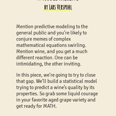
by Lars Verspohl
Mention predictive modeling to the
general public and you’re likely to
conjure memes of complex
mathematical equations swirling.
Mention wine, and you get a much
different reaction. One can be
intimidating, the other inviting.
In this piece, we’re going to try to close
that gap. We’ll build a statistical model
trying to predict a wine’s quality by its
properties. So grab some liquid courage
in your favorite aged grape variety and
get ready for MATH.